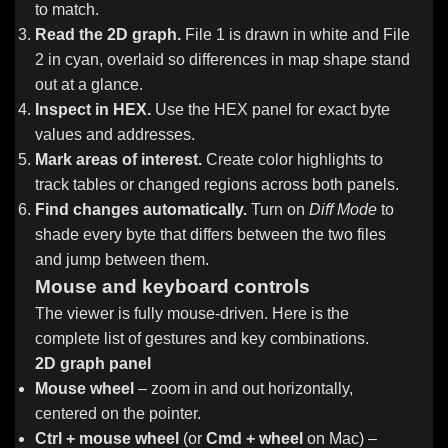
to match.
Read the 2D graph.
File 1 is drawn in white and File
2 in cyan, overlaid so differences in map shape stand
out at a glance.
Inspect in HEX.
Use the HEX panel for exact byte
values and addresses.
Mark areas of interest.
Create color highlights to
track tables or changed regions across both panels.
Find changes automatically.
Turn on
Diff Mode
to
shade every byte that differs between the two files
and jump between them.
Mouse and keyboard controls
The viewer is fully mouse-driven. Here is the
complete list of gestures and key combinations.
2D graph panel
Mouse wheel
– zoom in and out horizontally,
centered on the pointer.
Ctrl + mouse wheel
(or
Cmd + wheel
on Mac) –