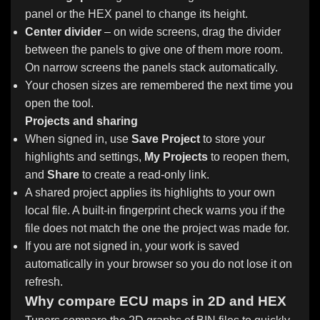
panel or the HEX panel to change its height.
Center divider
– on wide screens, drag the divider
between the panels to give one of them more room.
On narrow screens the panels stack automatically.
Your chosen sizes are remembered the next time you
open the tool.
Projects and sharing
When signed in, use
Save Project
to store your
highlights and settings,
My Projects
to reopen them,
and
Share
to create a read-only link.
A shared project applies its highlights to your own
local file. A built-in fingerprint check warns you if the
file does not match the one the project was made for.
If you are not signed in, your work is saved
automatically in your browser so you do not lose it on
refresh.
Why compare ECU maps in 2D and HEX