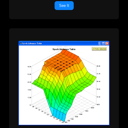
See It