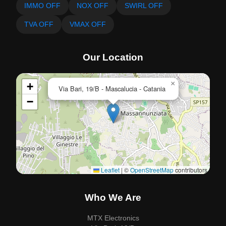
IMMO OFF
NOX OFF
SWIRL OFF
TVA OFF
VMAX OFF
Our Location
×
+
Via Bari, 19/B - Mascalucia - Catania
−
Leaflet
|
©
OpenStreetMap
contributors
Who We Are
MTX Electronics