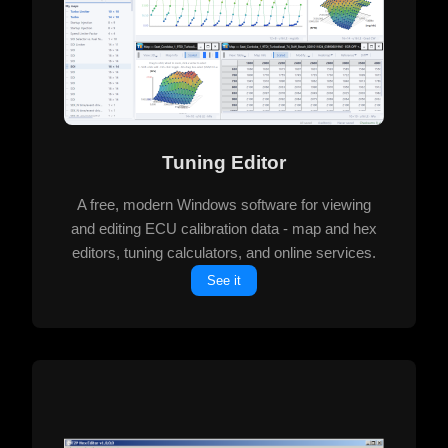
Tuning Editor
A free, modern Windows software for viewing
and editing ECU calibration data - map and hex
editors, tuning calculators, and online services.
See it