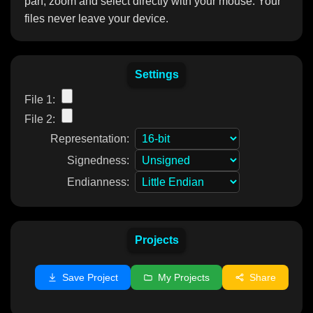
pan, zoom and select directly with your mouse. Your
files never leave your device.
Settings
File 1:
File 2:
Representation:
Signedness:
Endianness:
Projects
Save Project
My Projects
Share