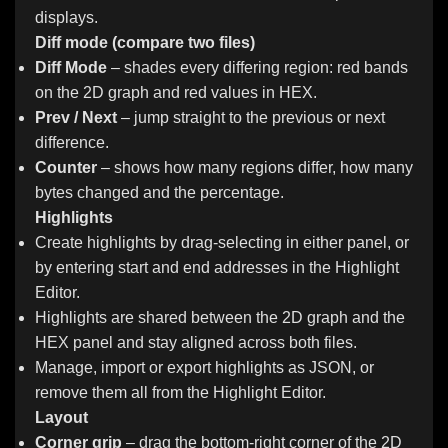
displays.
Diff mode (compare two files)
Diff Mode
– shades every differing region: red bands
on the 2D graph and red values in HEX.
Prev / Next
– jump straight to the previous or next
difference.
Counter
– shows how many regions differ, how many
bytes changed and the percentage.
Highlights
Create highlights by drag-selecting in either panel, or
by entering start and end addresses in the Highlight
Editor.
Highlights are shared between the 2D graph and the
HEX panel and stay aligned across both files.
Manage, import or export highlights as JSON, or
remove them all from the Highlight Editor.
Layout
Corner grip
– drag the bottom-right corner of the 2D