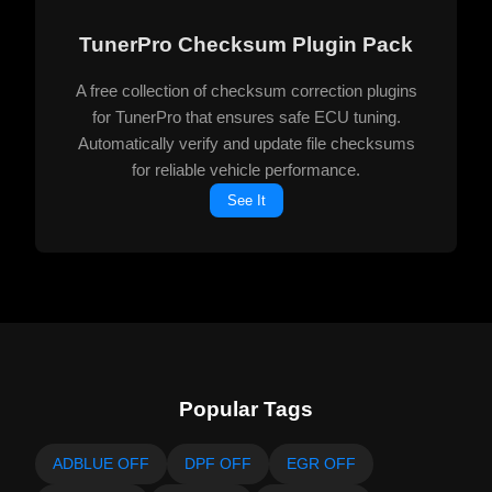
TunerPro Checksum Plugin Pack
A free collection of checksum correction plugins
for TunerPro that ensures safe ECU tuning.
Automatically verify and update file checksums
for reliable vehicle performance.
See It
Popular Tags
ADBLUE OFF
DPF OFF
EGR OFF