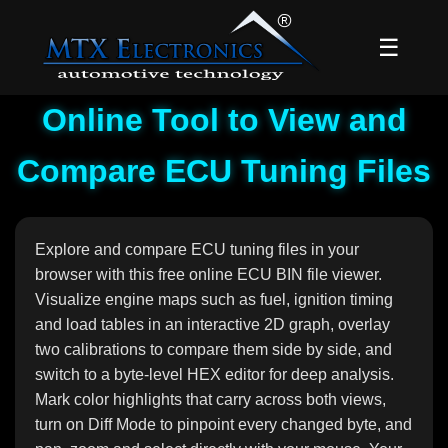
☰
Online Tool to View and
Compare ECU Tuning Files
Explore and compare ECU tuning files in your
browser with this free online ECU BIN file viewer.
Visualize engine maps such as fuel, ignition timing
and load tables in an interactive 2D graph, overlay
two calibrations to compare them side by side, and
switch to a byte-level HEX editor for deep analysis.
Mark color highlights that carry across both views,
turn on Diff Mode to pinpoint every changed byte, and