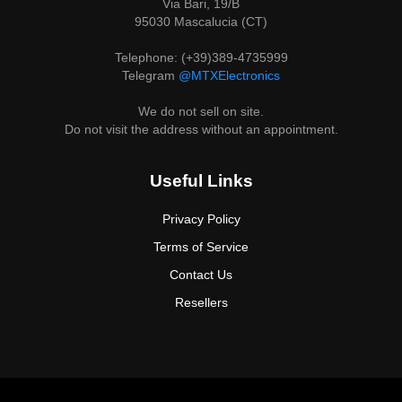
Via Bari, 19/B
95030 Mascalucia (CT)
Telephone: (+39)389-4735999
Telegram
@MTXElectronics
We do not sell on site.
Do not visit the address without an appointment.
Useful Links
Privacy Policy
Terms of Service
Contact Us
Resellers