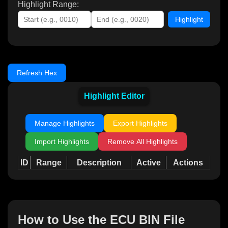
Highlight Range:
Highlight
Refresh Hex
Highlight Editor
Manage Highlights
Export Highlights
Import Highlights
Remove All Highlights
ID
Range
Description
Active
Actions
How to Use the ECU BIN File