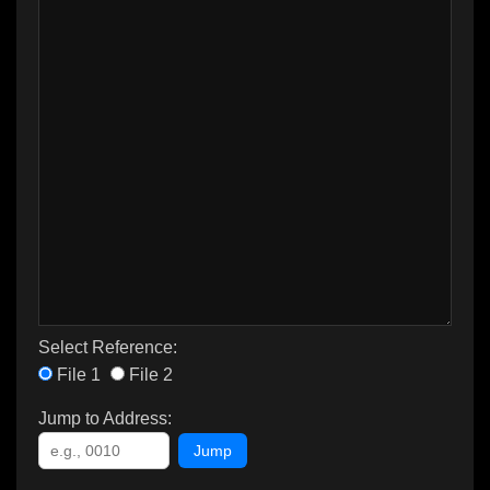
Select Reference:
File 1
File 2
Jump to Address:
Jump