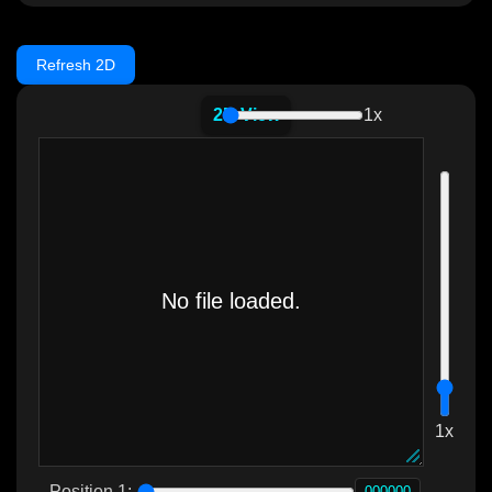
Refresh 2D
2D View
1x
1x
Position 1: