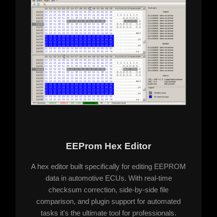
EEProm Hex Editor
A hex editor built specifically for editing EEPROM
data in automotive ECUs. With real-time
checksum correction, side-by-side file
comparison, and plugin support for automated
tasks it's the ultimate tool for professionals.