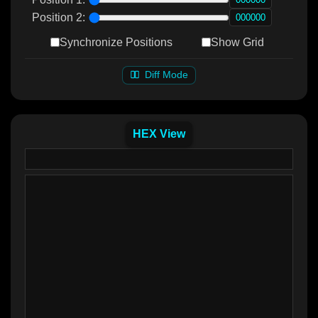
Position 2:
Synchronize Positions
Show Grid
Diff Mode
HEX View