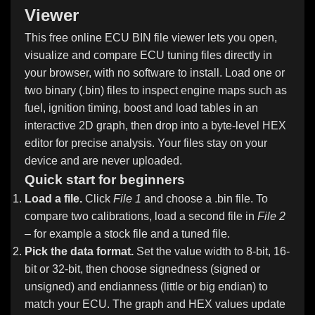
Viewer
This free online ECU BIN file viewer lets you open,
visualize and compare ECU tuning files directly in
your browser, with no software to install. Load one or
two binary (.bin) files to inspect engine maps such as
fuel, ignition timing, boost and load tables in an
interactive 2D graph, then drop into a byte-level HEX
editor for precise analysis. Your files stay on your
device and are never uploaded.
Quick start for beginners
Load a file.
Click
File 1
and choose a .bin file. To
compare two calibrations, load a second file in
File 2
– for example a stock file and a tuned file.
Pick the data format.
Set the value width to 8-bit, 16-
bit or 32-bit, then choose signedness (signed or
unsigned) and endianness (little or big endian) to
match your ECU. The graph and HEX values update