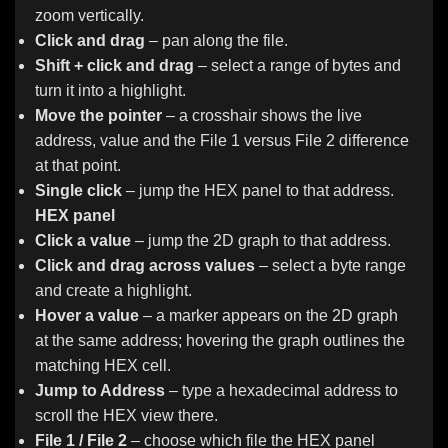
zoom vertically.
Click and drag
– pan along the file.
Shift + click and drag
– select a range of bytes and
turn it into a highlight.
Move the pointer
– a crosshair shows the live
address, value and the File 1 versus File 2 difference
at that point.
Single click
– jump the HEX panel to that address.
HEX panel
Click a value
– jump the 2D graph to that address.
Click and drag across values
– select a byte range
and create a highlight.
Hover a value
– a marker appears on the 2D graph
at the same address; hovering the graph outlines the
matching HEX cell.
Jump to Address
– type a hexadecimal address to
scroll the HEX view there.
File 1 / File 2
– choose which file the HEX panel