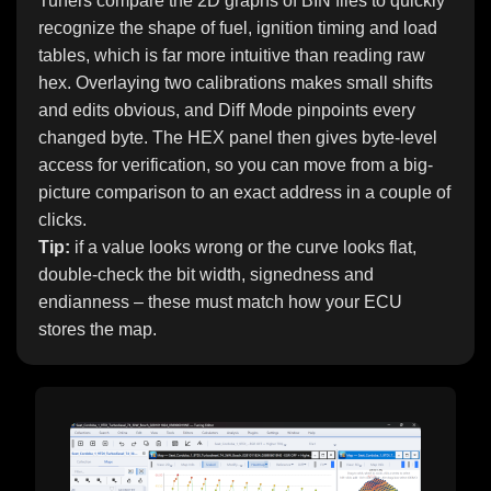
Tuners compare the 2D graphs of BIN files to quickly
recognize the shape of fuel, ignition timing and load
tables, which is far more intuitive than reading raw
hex. Overlaying two calibrations makes small shifts
and edits obvious, and Diff Mode pinpoints every
changed byte. The HEX panel then gives byte-level
access for verification, so you can move from a big-
picture comparison to an exact address in a couple of
clicks.
Tip:
if a value looks wrong or the curve looks flat,
double-check the bit width, signedness and
endianness – these must match how your ECU
stores the map.