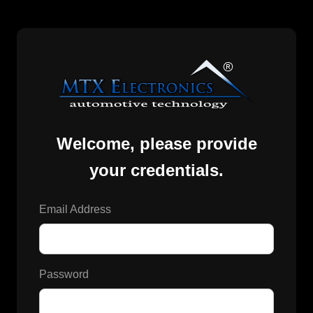
Welcome, please provide
your credentials.
Email Address
Password