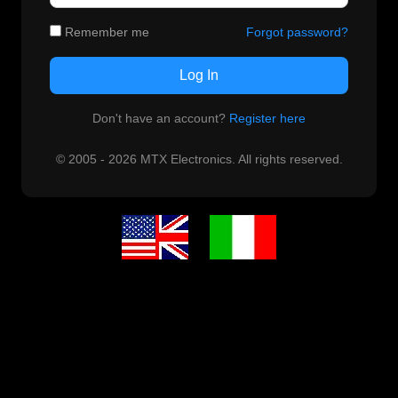
Remember me
Forgot password?
Log In
Don't have an account?
Register here
© 2005 - 2026 MTX Electronics. All rights reserved.