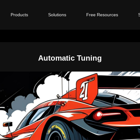
Products
Solutions
Free Resources
Automatic Tuning