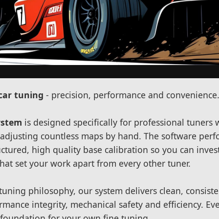
car tuning
- precision, performance and convenience
ystem
is designed specifically for professional tuners
f adjusting countless maps by hand. The software perfo
uctured, high quality base calibration so you can inve
that set your work apart from every other tuner.
tuning philosophy, our system delivers clean, consist
rmance integrity, mechanical safety and efficiency. Eve
e foundation for your own fine tuning.