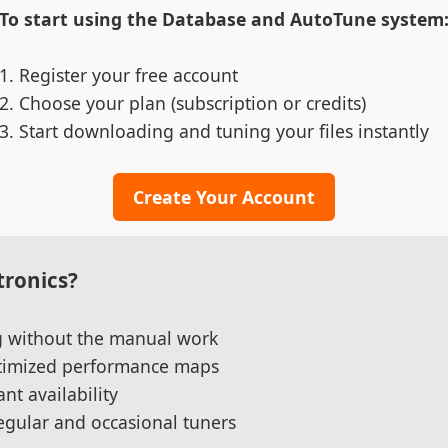
To start using the Database and AutoTune system
Register your free account
Choose your plan (subscription or credits)
Start downloading and tuning your files instantly
Create Your Account
ronics?
ng without the manual work
ptimized performance maps
nt availability
regular and occasional tuners