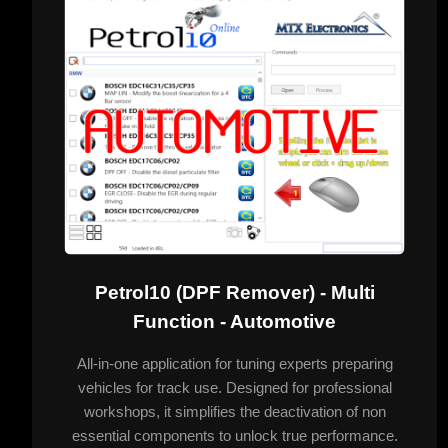
Petrol10 (DPF Remover) - Multi
Function - Automotive
All-in-one application for tuning experts preparing
vehicles for track use. Designed for professional
workshops, it simplifies the deactivation of non
essential components to unlock true performance.