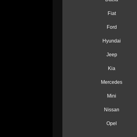
Fiat
Ford
Hyundai
Jeep
Kia
Mercedes
Mini
Nissan
Opel