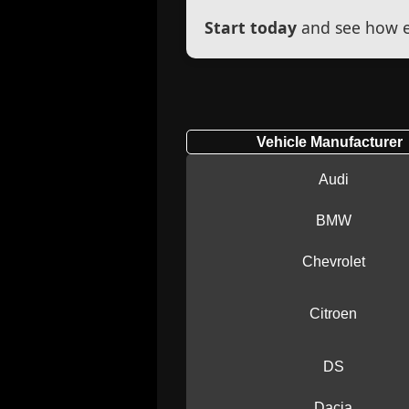
Start today
and see how ef
Vehicle Manufacturer
Audi
BMW
Chevrolet
Citroen
DS
Dacia