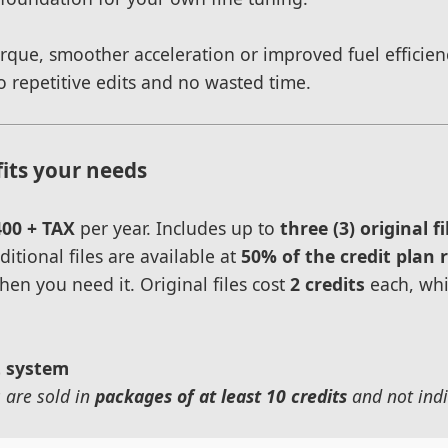
ue, smoother acceleration or improved fuel efficiency
 repetitive edits and no wasted time.
fits your needs
400 + TAX
per year. Includes up to
three (3) original fi
itional files are available at
50% of the credit plan 
hen you need it. Original files cost
2 credits
each, whi
t system
s are sold in
packages of at least 10 credits
and not indi