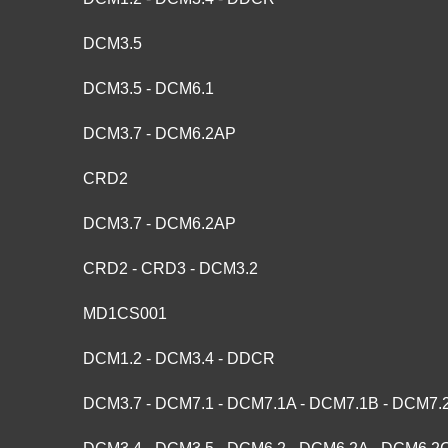
DCM3.5
DCM3.5 - DCM6.1
DCM3.7 - DCM6.2AP
CRD2
DCM3.7 - DCM6.2AP
CRD2 - CRD3 - DCM3.2
MD1CS001
DCM1.2 - DCM3.4 - DDCR
DCM3.7 - DCM7.1 - DCM7.1A - DCM7.1B - DCM7.