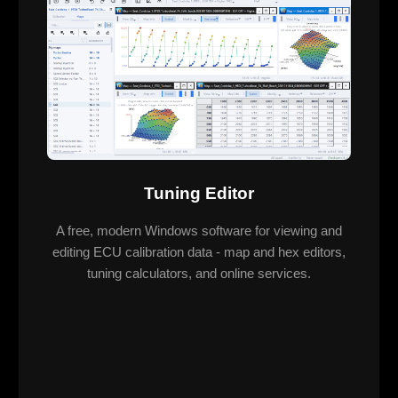
Tuning Editor
A free, modern Windows software for viewing and
editing ECU calibration data - map and hex editors,
tuning calculators, and online services.