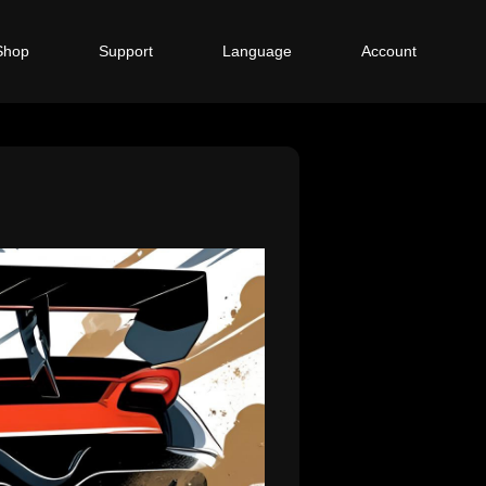
Shop
Support
Language
Account