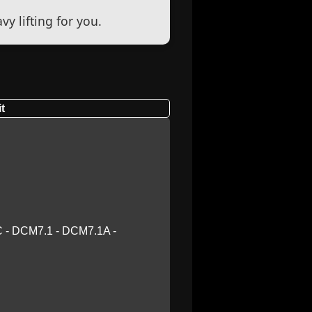
y lifting for you.
t
 - DCM7.1 - DCM7.1A -