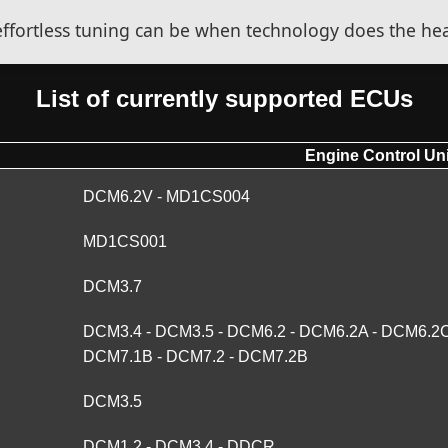
fortless tuning can be when technology does the heav
List of currently supported ECUs
Engine Control Uni
DCM6.2V - MD1CS004
MD1CS001
DCM3.7
DCM3.4 - DCM3.5 - DCM6.2 - DCM6.2A - DCM6.2C
DCM7.1B - DCM7.2 - DCM7.2B
DCM3.5
DCM1.2 - DCM3.4 - DDCR