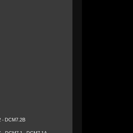
2 - DCM7.2B