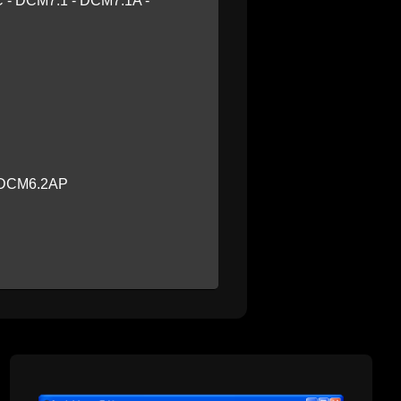
 - DCM7.1 - DCM7.1A -
- DCM6.2AP