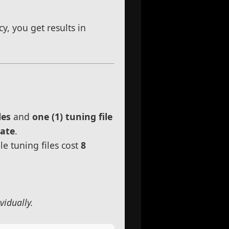
, you get results in
les
and
one (1) tuning file
rate
.
le tuning files cost
8
vidually.