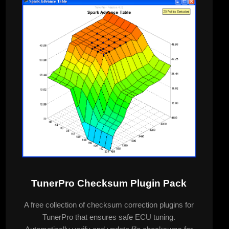
TunerPro Checksum Plugin Pack
A free collection of checksum correction plugins for
TunerPro that ensures safe ECU tuning.