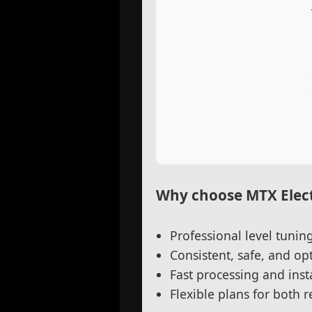
Why choose MTX Elect
Professional level tuni
Consistent, safe, and o
Fast processing and insta
Flexible plans for both 