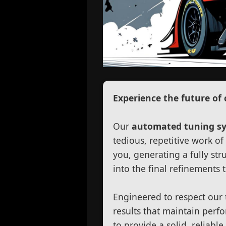
Experience the future of 
Our
automated tuning s
tedious, repetitive work o
you, generating a fully str
into the final refinements 
Engineered to respect our 
results that maintain perfo
to provide a solid, reliabl