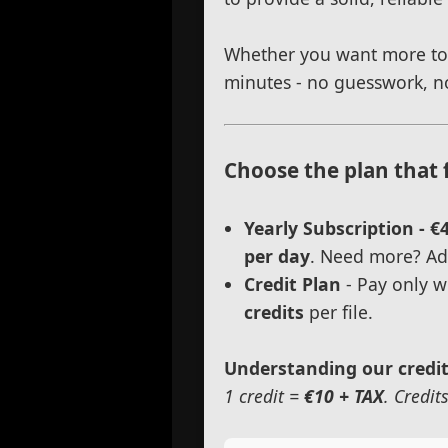
Whether you want more torq
minutes - no guesswork, no
Choose the plan that 
Yearly Subscription - €
per day
. Need more? Add
Credit Plan
- Pay only w
credits
per file.
Understanding our credi
1 credit =
€10 + TAX
. Credit