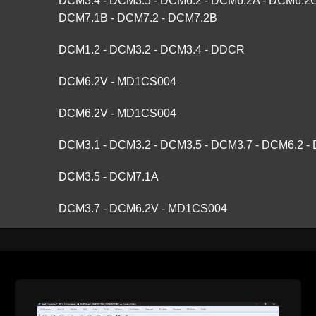
DCM3.4 - DCM3.5 - DCM6.2 - DCM6.2A - DCM6.2C
DCM7.1B - DCM7.2 - DCM7.2B
DCM1.2 - DCM3.2 - DCM3.4 - DDCR
DCM6.2V - MD1CS004
DCM6.2V - MD1CS004
DCM3.1 - DCM3.2 - DCM3.5 - DCM3.7 - DCM6.2 
DCM3.5 - DCM7.1A
DCM3.7 - DCM6.2V - MD1CS004