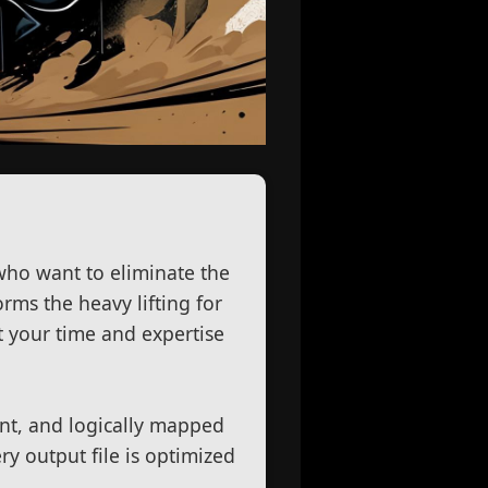
.
 who want to eliminate the
rms the heavy lifting for
st your time and expertise
ent, and logically mapped
ry output file is optimized