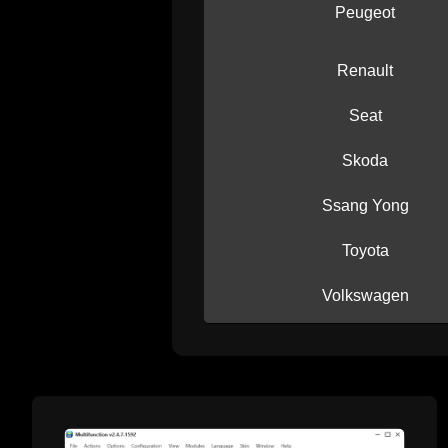
Peugeot
Renault
Seat
Skoda
Ssang Yong
Toyota
Volkswagen