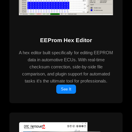
EEProm Hex Editor
A hex editor built specifically for editing EEPROM
data in automotive ECUs. With real-time
checksum correction, side-by-side file
comparison, and plugin support for automated
tasks it's the ultimate tool for professionals.
See It