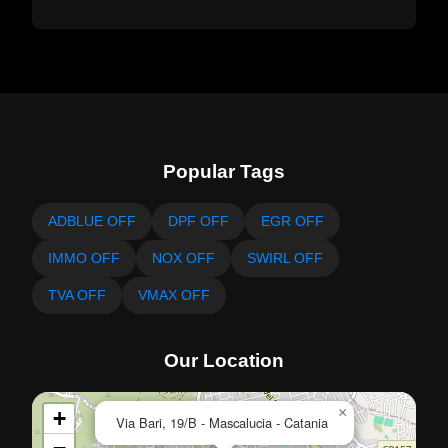
Popular Tags
ADBLUE OFF
DPF OFF
EGR OFF
IMMO OFF
NOX OFF
SWIRL OFF
TVA OFF
VMAX OFF
Our Location
×
+
Via Bari, 19/B - Mascalucia - Catania