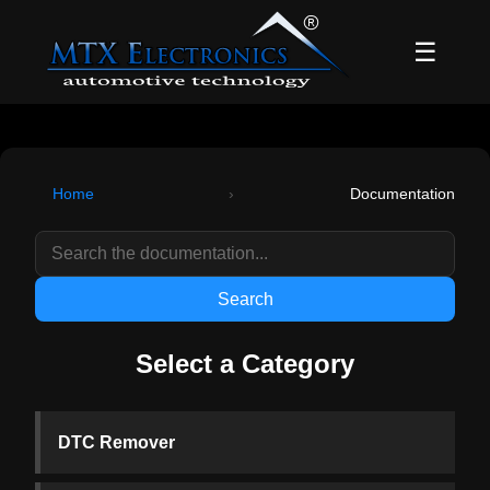
☰
Home
›
Documentation
Search
Select a Category
DTC Remover