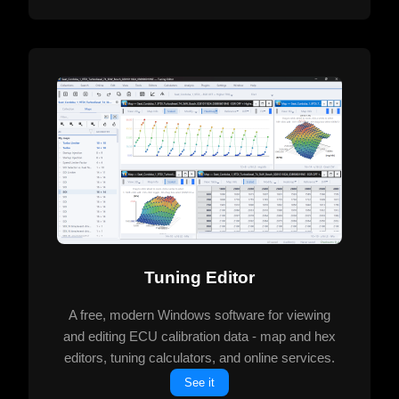
Tuning Editor
A free, modern Windows software for viewing
and editing ECU calibration data - map and hex
editors, tuning calculators, and online services.
See it