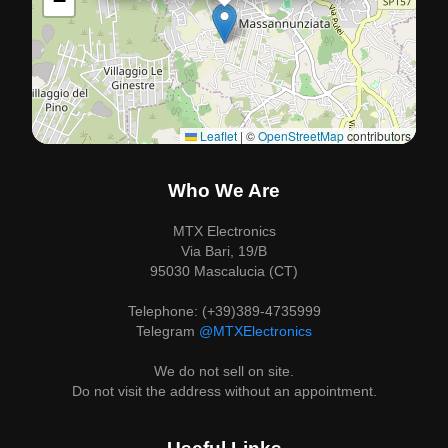
−
Leaflet
|
©
OpenStreetMap
contributors
Who We Are
MTX Electronics
Via Bari, 19/B
95030 Mascalucia (CT)
Telephone: (+39)389-4735999
Telegram
@MTXElectronics
We do not sell on site.
Do not visit the address without an appointment.