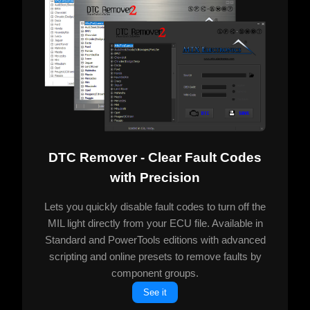
DTC Remover - Clear Fault Codes
with Precision
Lets you quickly disable fault codes to turn off the
MIL light directly from your ECU file. Available in
Standard and PowerTools editions with advanced
scripting and online presets to remove faults by
component groups.
See it