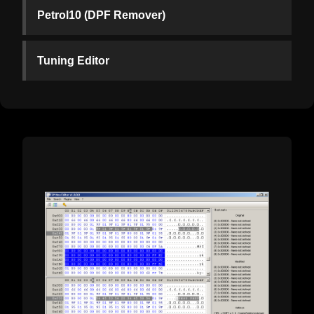
Petrol10 (DPF Remover)
Tuning Editor